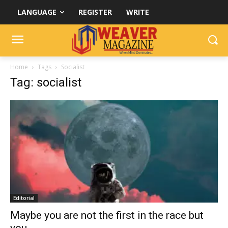
LANGUAGE
REGISTER
WRITE
Home
Tags
Socialist
Tag: socialist
Editorial
Maybe you are not the first in the race but