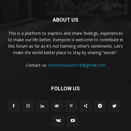
ABOUT US
This is a platform to express and share feelings, experiences
to make our life better. Everyone is welcome to contribute in
this forum as far as it’s not harming other’s sentiments. Let’s
make the world better place to stay by sharing “words”.
Contact us:
monomousumi18@gmail.com
FOLLOW US