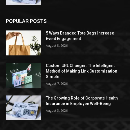
POPULAR POSTS
5 Ways Branded Tote Bags Increase
Event Engagement
August 8, 2026
Custom URL Changer: The Intelligent
Method of Making Link Customization
Simple
August 7, 2026
The Growing Role of Corporate Health
Insurance in Employee Well-Being
August 3, 2026