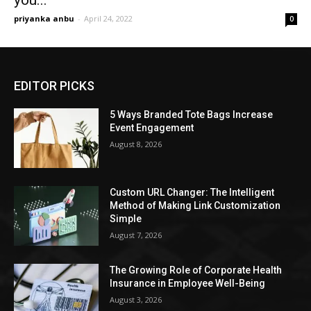
you...
priyanka anbu
-
April 24, 2022
0
EDITOR PICKS
5 Ways Branded Tote Bags Increase
Event Engagement
August 8, 2026
Custom URL Changer: The Intelligent
Method of Making Link Customization
Simple
August 7, 2026
The Growing Role of Corporate Health
Insurance in Employee Well-Being
August 3, 2026