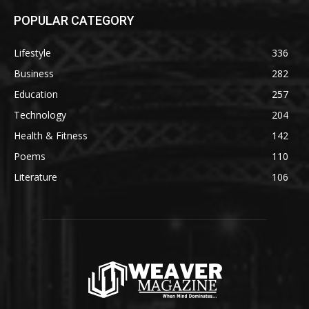
POPULAR CATEGORY
Lifestyle
336
Business
282
Education
257
Technology
204
Health & Fitness
142
Poems
110
Literature
106