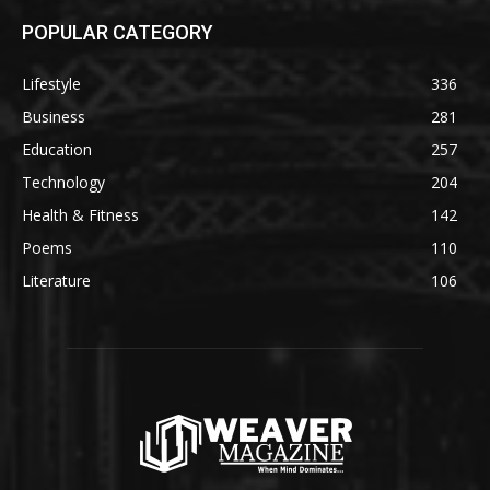
POPULAR CATEGORY
Lifestyle
336
Business
281
Education
257
Technology
204
Health & Fitness
142
Poems
110
Literature
106