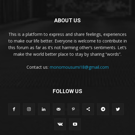
ABOUT US
This is a platform to express and share feelings, experiences
to make our life better. Everyone is welcome to contribute in
this forum as far as it’s not harming other’s sentiments. Let’s
make the world better place to stay by sharing “words”.
Contact us:
monomousumi18@gmail.com
FOLLOW US