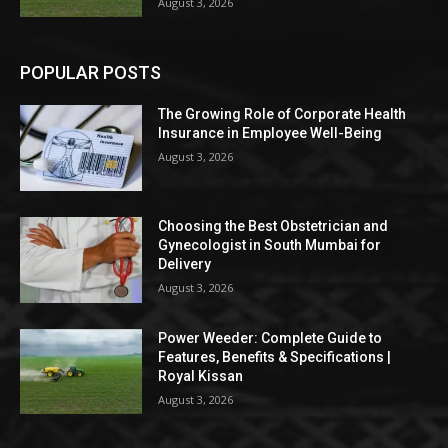
August 3, 2026
POPULAR POSTS
The Growing Role of Corporate Health
Insurance in Employee Well-Being
August 3, 2026
Choosing the Best Obstetrician and
Gynecologist in South Mumbai for
Delivery
August 3, 2026
Power Weeder: Complete Guide to
Features, Benefits & Specifications |
Royal Kissan
August 3, 2026