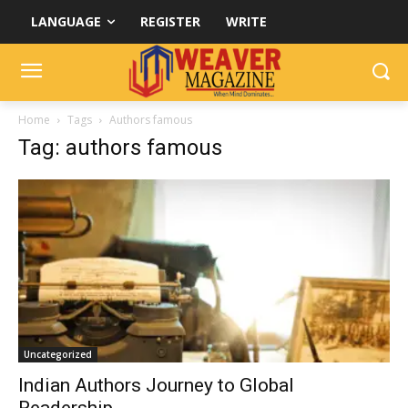
LANGUAGE
REGISTER
WRITE
Home
Tags
Authors famous
Tag: authors famous
Uncategorized
Indian Authors Journey to Global