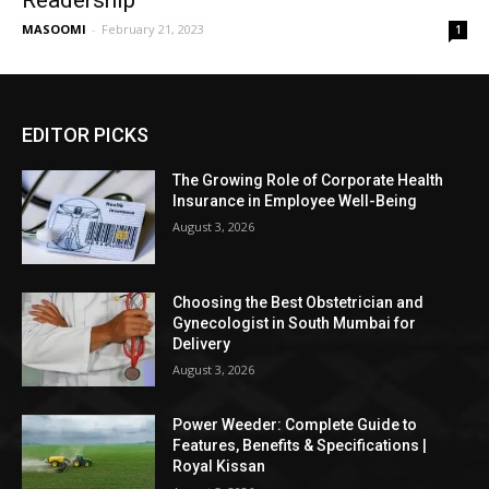
Readership
MASOOMI
-
February 21, 2023
1
EDITOR PICKS
The Growing Role of Corporate Health
Insurance in Employee Well-Being
August 3, 2026
Choosing the Best Obstetrician and
Gynecologist in South Mumbai for
Delivery
August 3, 2026
Power Weeder: Complete Guide to
Features, Benefits & Specifications |
Royal Kissan