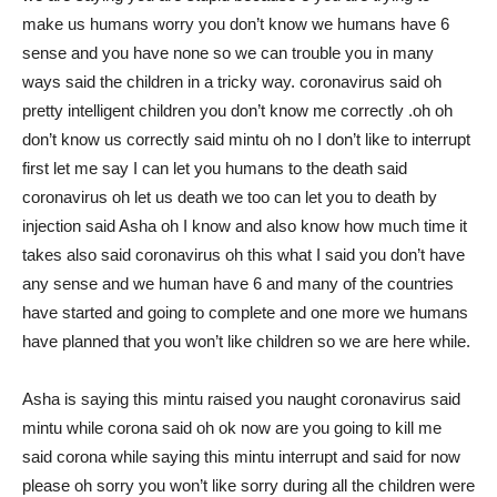
make us humans worry you don’t know we humans have 6
sense and you have none so we can trouble you in many
ways said the children in a tricky way. coronavirus said oh
pretty intelligent children you don’t know me correctly .oh oh
don’t know us correctly said mintu oh no I don’t like to interrupt
first let me say I can let you humans to the death said
coronavirus oh let us death we too can let you to death by
injection said Asha oh I know and also know how much time it
takes also said coronavirus oh this what I said you don’t have
any sense and we human have 6 and many of the countries
have started and going to complete and one more we humans
have planned that you won’t like children so we are here while.
Asha is saying this mintu raised you naught coronavirus said
mintu while corona said oh ok now are you going to kill me
said corona while saying this mintu interrupt and said for now
please oh sorry you won’t like sorry during all the children were