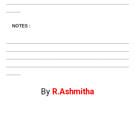
___________________________________________________
______
NOTES :
___________________________________________________
___________________________________________________
___________________________________________________
___________________________________________________
______
By
R.Ashmitha