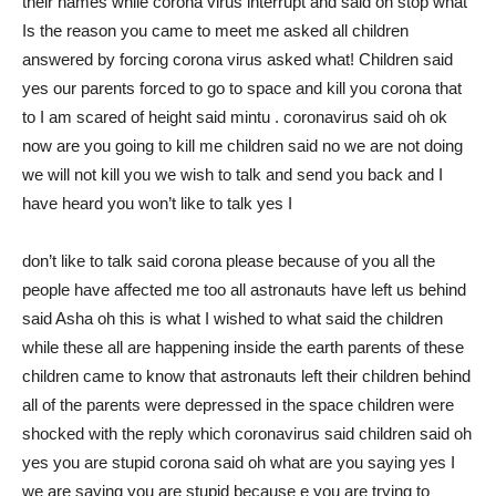
their names while corona virus interrupt and said oh stop what
Is the reason you came to meet me asked all children
answered by forcing corona virus asked what! Children said
yes our parents forced to go to space and kill you corona that
to I am scared of height said mintu . coronavirus said oh ok
now are you going to kill me children said no we are not doing
we will not kill you we wish to talk and send you back and I
have heard you won’t like to talk yes I
don’t like to talk said corona please because of you all the
people have affected me too all astronauts have left us behind
said Asha oh this is what I wished to what said the children
while these all are happening inside the earth parents of these
children came to know that astronauts left their children behind
all of the parents were depressed in the space children were
shocked with the reply which coronavirus said children said oh
yes you are stupid corona said oh what are you saying yes I
we are saying you are stupid because e you are trying to