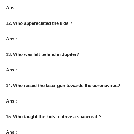
Ans : ________________________________________
12. Who appereciated the kids ?
Ans : ________________________________________
13. Who was left behind in Jupiter?
Ans : ___________________________________
14. Who raised the laser gun towards the coronavirus?
Ans : ___________________________________
15. Who taught the kids to drive a spacecraft?
Ans : _____________________________________