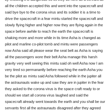
all the children accepted this and went into the spacecraft and
said bye bye to the corona virus and its soldier it is a time to
drive the spacecraft in a fear mintu started the spacecraft and
slowly flying higher and higher now they are flying again in the
space before awhile to reach the earth the spacecraft is
shaking more and more while in tis time Asha is changed as
pilot and marline co-pilot tomb and mintu were passengers
now Asha said all please wear the seat belt as Asha is saying
all the passengers wore their belt Asha manage this harsh
gravity very well seeing this mintu said oh well Asha now I am
very tired so permanantly before reaching the earth Asha you
be the pilot as mintu said Asha followed while in the jupiter all
the astraunauts wake up and saw they are in jupiter in the fear
they asked to the corona virus is the space craft ready to or
should we start all corona virus laughed and said the
spacecraft already went towards the earth and you shall be our
servants first all the astraunauts disagreed after they agreed