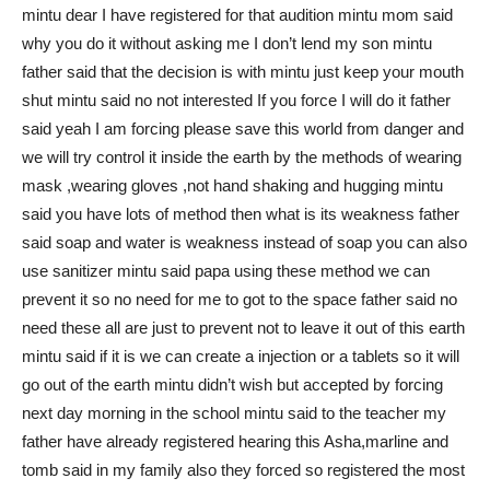
mintu dear I have registered for that audition mintu mom said
why you do it without asking me I don’t lend my son mintu
father said that the decision is with mintu just keep your mouth
shut mintu said no not interested If you force I will do it father
said yeah I am forcing please save this world from danger and
we will try control it inside the earth by the methods of wearing
mask ,wearing gloves ,not hand shaking and hugging mintu
said you have lots of method then what is its weakness father
said soap and water is weakness instead of soap you can also
use sanitizer mintu said papa using these method we can
prevent it so no need for me to got to the space father said no
need these all are just to prevent not to leave it out of this earth
mintu said if it is we can create a injection or a tablets so it will
go out of the earth mintu didn’t wish but accepted by forcing
next day morning in the school mintu said to the teacher my
father have already registered hearing this Asha,marline and
tomb said in my family also they forced so registered the most