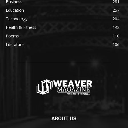
Business
281
Education
257
Technology
204
Health & Fitness
142
Poems
110
Literature
106
ABOUT US