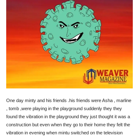
One day minty and his friends .his friends were Asha , marline
, tomb ,were playing in the playground suddenly they they
found the vibration in the playground they just thought it was a
construction but even when they go to their home they felt the
vibration in evening when mintu switched on the television