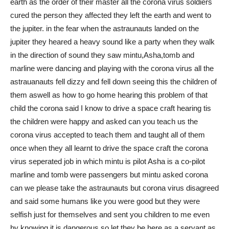
earth as the order of their master all the corona virus soldiers
cured the person they affected they left the earth and went to
the jupiter. in the fear when the astraunauts landed on the
jupiter they heared a heavy sound like a party when they walk
in the direction of sound they saw mintu,Asha,tomb and
marline were dancing and playing with the corona virus all the
astrauanauts fell dizzy and fell down seeing this the children of
them aswell as how to go home hearing this problem of that
child the corona said I know to drive a space craft hearing tis
the children were happy and asked can you teach us the
corona virus accepted to teach them and taught all of them
once when they all learnt to drive the space craft the corona
virus seperated job in which mintu is pilot Asha is a co-pilot
marline and tomb were passengers but mintu asked corona
can we please take the astraunauts but corona virus disagreed
and said some humans like you were good but they were
selfish just for themselves and sent you children to me even
by knowing it is dangerous so let they be here as a servant as