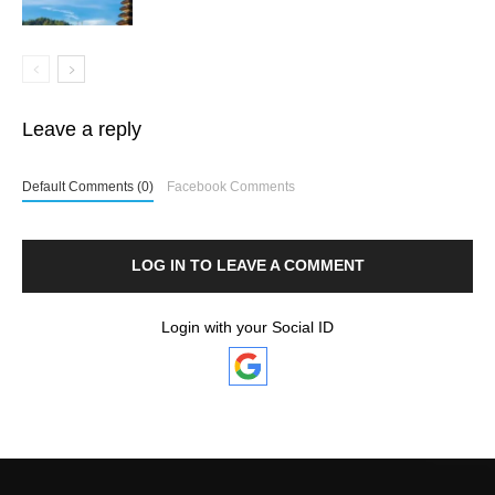
Leave a reply
Default Comments (0)
Facebook Comments
LOG IN TO LEAVE A COMMENT
Login with your Social ID