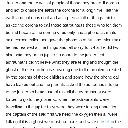
Jupiter and make well of people of those they make ill corona
and not to chase the earth the corona for a long time I left the
earth and not chasing it and accepted all other things mintu
asked the corona to call those astrounauts those who felt them
behind because the corona virus only had a phone as mintu
said corona called and gave the phone to mintu and mintu said
he had realised all the things and felt sorry for what he did tey
also said they are in jupiter so come to the jupiter first
astraunauts didn’t belive what they are telling and thought the
ghost of these children is speaking due to the problem created
by the parents of these children and some how the phone call
have leaked out and the parents asked the astraunauts to go
to the jupiter so beacause of this all the astraunauts were
forced to go to the jupiter so when the astraunauts were
travelling to the jupiter they were they were talking about first
the captain of the said first we need the oxygen then all were
talking if it is a ghost we must run back and save
ourself.in
the