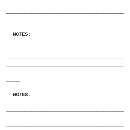
___________________________________________________
___________________________________________________
______
NOTES :
___________________________________________________
___________________________________________________
___________________________________________________
___________________________________________________
______
NOTES :
___________________________________________________
___________________________________________________
___________________________________________________