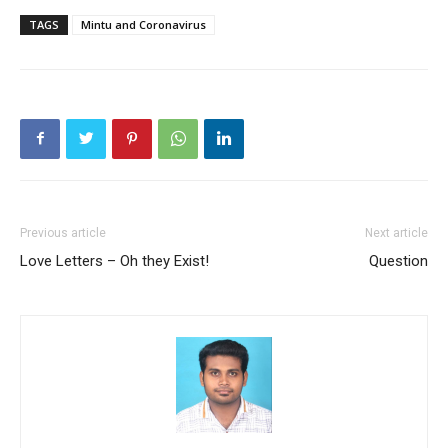
TAGS
Mintu and Coronavirus
Previous article
Next article
Love Letters – Oh they Exist!
Question