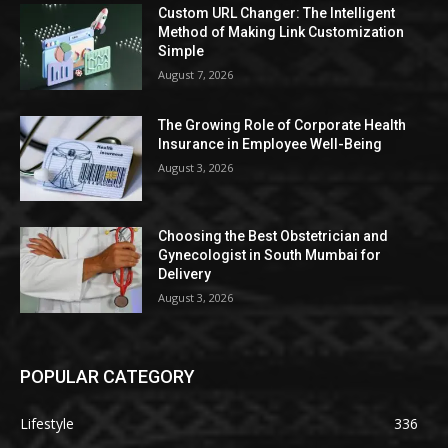
Custom URL Changer: The Intelligent
Method of Making Link Customization
Simple
August 7, 2026
The Growing Role of Corporate Health
Insurance in Employee Well-Being
August 3, 2026
Choosing the Best Obstetrician and
Gynecologist in South Mumbai for
Delivery
August 3, 2026
POPULAR CATEGORY
Lifestyle
336