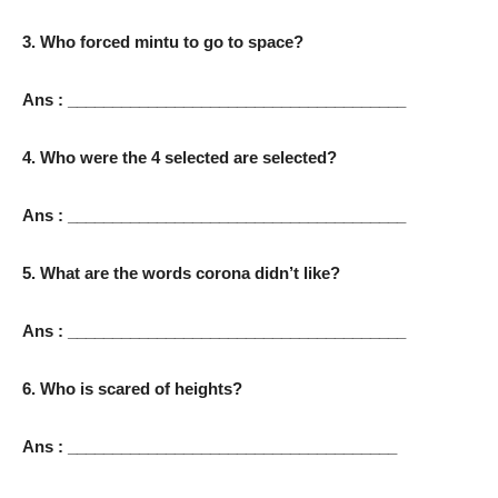
3. Who forced mintu to go to space?
Ans : ______________________________________
4. Who were the 4 selected are selected?
Ans : ______________________________________
5. What are the words corona didn’t like?
Ans : ______________________________________
6. Who is scared of heights?
Ans : _____________________________________