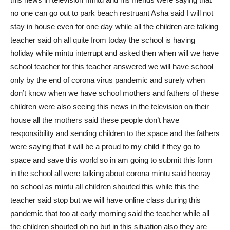
no one can go out to park beach restruant Asha said I will not
stay in house even for one day while all the children are talking
teacher said oh all quite from today the school is having
holiday while mintu interrupt and asked then when will we have
school teacher for this teacher answered we will have school
only by the end of corona virus pandemic and surely when
don’t know when we have school mothers and fathers of these
children were also seeing this news in the television on their
house all the mothers said these people don’t have
responsibility and sending children to the space and the fathers
were saying that it will be a proud to my child if they go to
space and save this world so in am going to submit this form
in the school all were talking about corona mintu said hooray
no school as mintu all children shouted this while this the
teacher said stop but we will have online class during this
pandemic that too at early morning said the teacher while all
the children shouted oh no but in this situation also they are