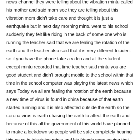
news channel they were telling about the vibration mintu called
his mother and said mom see they are telling about this
vibration mom didn’t take care and thought it is just a
earthquake but in next day morning mintu went to his school
suddenly they felt like riding in the back of some one who is
running the teacher said that we are fealing the rotation of the
earth and the teacher also said that it is very different Incident
so if you have the phone take a video and all the student
except mintu recorded that time teacher said mintu you are
good student and didn’t brought mobile to the school within that
time in the school computer was playing the latest news which
says Today we all are fealing the rotation of the earth because
a new time of virus is found in china because of that earth
started running and it is also affected outside the earth so the
corona virus is earth chasing the earth to affect the earth and
because of this all the government of this world have planned
to make a lockdown so people will be safe completely hearing
this news in television mintu and his friends were saying that