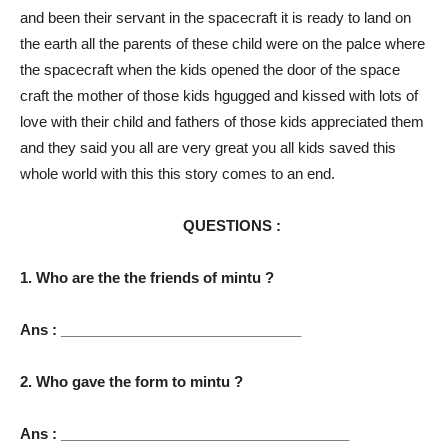
and been their servant in the spacecraft it is ready to land on
the earth all the parents of these child were on the palce where
the spacecraft when the kids opened the door of the space
craft the mother of those kids hgugged and kissed with lots of
love with their child and fathers of those kids appreciated them
and they said you all are very great you all kids saved this
whole world with this this story comes to an end.
QUESTIONS :
1. Who are the the friends of mintu ?
Ans : ______________________________
2. Who gave the form to mintu ?
Ans : ____________________________________