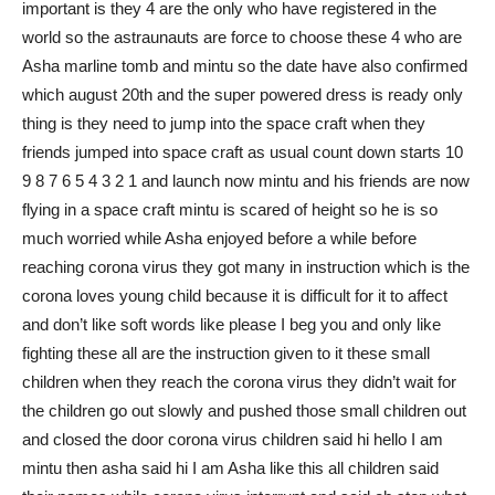
important is they 4 are the only who have registered in the
world so the astraunauts are force to choose these 4 who are
Asha marline tomb and mintu so the date have also confirmed
which august 20th and the super powered dress is ready only
thing is they need to jump into the space craft when they
friends jumped into space craft as usual count down starts 10
9 8 7 6 5 4 3 2 1 and launch now mintu and his friends are now
flying in a space craft mintu is scared of height so he is so
much worried while Asha enjoyed before a while before
reaching corona virus they got many in instruction which is the
corona loves young child because it is difficult for it to affect
and don’t like soft words like please I beg you and only like
fighting these all are the instruction given to it these small
children when they reach the corona virus they didn’t wait for
the children go out slowly and pushed those small children out
and closed the door corona virus children said hi hello I am
mintu then asha said hi I am Asha like this all children said