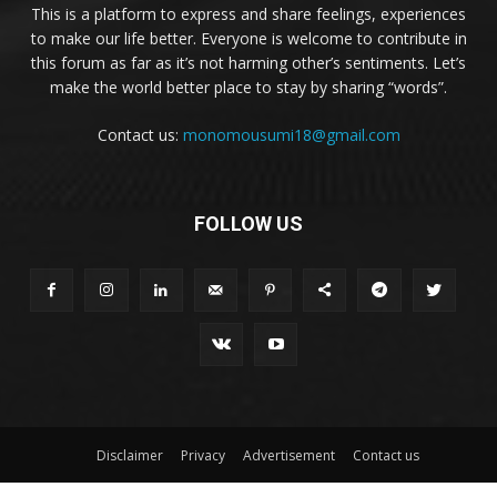
This is a platform to express and share feelings, experiences
to make our life better. Everyone is welcome to contribute in
this forum as far as it’s not harming other’s sentiments. Let’s
make the world better place to stay by sharing “words”.
Contact us:
monomousumi18@gmail.com
FOLLOW US
Disclaimer
Privacy
Advertisement
Contact us