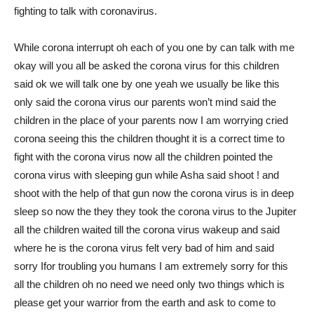
fighting to talk with coronavirus.
While corona interrupt oh each of you one by can talk with me
okay will you all be asked the corona virus for this children
said ok we will talk one by one yeah we usually be like this
only said the corona virus our parents won’t mind said the
children in the place of your parents now I am worrying cried
corona seeing this the children thought it is a correct time to
fight with the corona virus now all the children pointed the
corona virus with sleeping gun while Asha said shoot ! and
shoot with the help of that gun now the corona virus is in deep
sleep so now the they they took the corona virus to the Jupiter
all the children waited till the corona virus wakeup and said
where he is the corona virus felt very bad of him and said
sorry Ifor troubling you humans I am extremely sorry for this
all the children oh no need we need only two things which is
please get your warrior from the earth and ask to come to