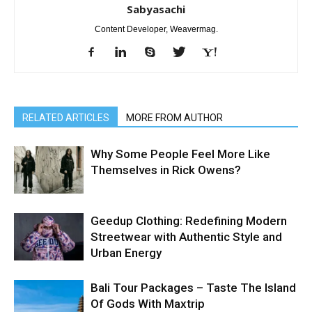
Sabyasachi
Content Developer, Weavermag.
RELATED ARTICLES
MORE FROM AUTHOR
Why Some People Feel More Like
Themselves in Rick Owens?
Geedup Clothing: Redefining Modern
Streetwear with Authentic Style and
Urban Energy
Bali Tour Packages – Taste The Island
Of Gods With Maxtrip