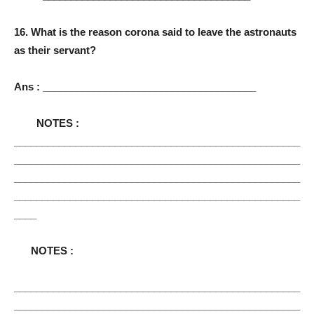
16. What is the reason corona said to leave the astronauts
as their servant?
Ans : ______________________________________
NOTES :
___________________________________________________
___________________________________________________
___________________________________________________
___________________________________________________
____
NOTES :
___________________________________________________
___________________________________________________