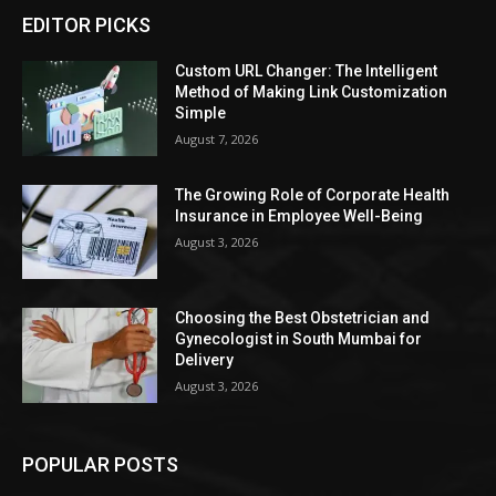
EDITOR PICKS
Custom URL Changer: The Intelligent
Method of Making Link Customization
Simple
August 7, 2026
The Growing Role of Corporate Health
Insurance in Employee Well-Being
August 3, 2026
Choosing the Best Obstetrician and
Gynecologist in South Mumbai for
Delivery
August 3, 2026
POPULAR POSTS