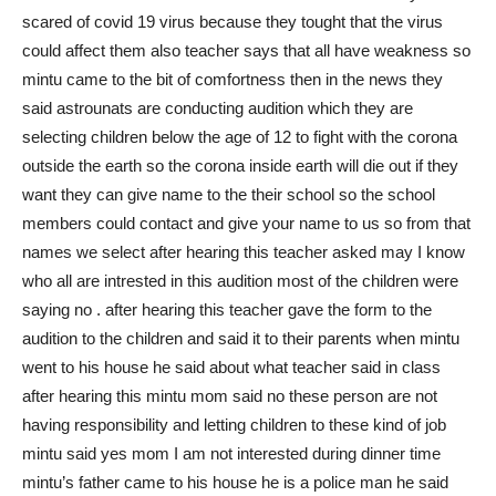
scared of covid 19 virus because they tought that the virus
could affect them also teacher says that all have weakness so
mintu came to the bit of comfortness then in the news they
said astrounats are conducting audition which they are
selecting children below the age of 12 to fight with the corona
outside the earth so the corona inside earth will die out if they
want they can give name to the their school so the school
members could contact and give your name to us so from that
names we select after hearing this teacher asked may I know
who all are intrested in this audition most of the children were
saying no . after hearing this teacher gave the form to the
audition to the children and said it to their parents when mintu
went to his house he said about what teacher said in class
after hearing this mintu mom said no these person are not
having responsibility and letting children to these kind of job
mintu said yes mom I am not interested during dinner time
mintu’s father came to his house he is a police man he said