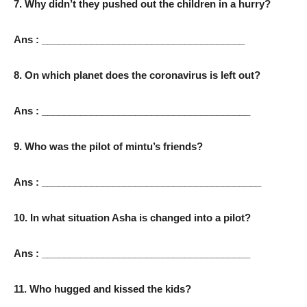
7. Why didn’t they pushed out the children in a hurry?
Ans : _____________________________________
8. On which planet does the coronavirus is left out?
Ans : ______________________________________
9. Who was the pilot of mintu’s friends?
Ans : ________________________________________
10. In what situation Asha is changed into a pilot?
Ans : ______________________________________
11. Who hugged and kissed the kids?