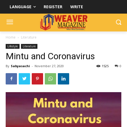
LANGUAGE
REGISTER
WRITE
Home
Literature
Lifestyle
Literature
Mintu and Coronavirus
By
Sabyasachi
-
November 27, 2020
1525
0