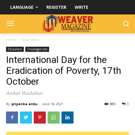
LANGUAGE
REGISTER
WRITE
Home
Education
Education
Uncategorized
International Day for the
Eradication of Poverty, 17th
October
Aniket Wadalkar
By
priyanka anbu
-
June 18, 2021
893
0