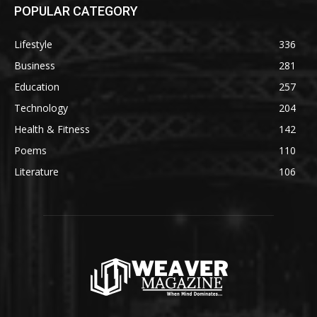
POPULAR CATEGORY
Lifestyle
336
Business
281
Education
257
Technology
204
Health & Fitness
142
Poems
110
Literature
106