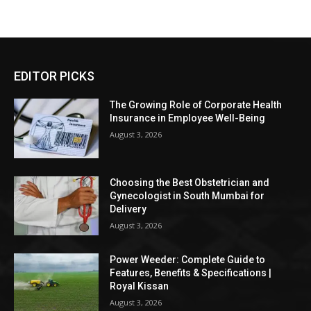
EDITOR PICKS
The Growing Role of Corporate Health
Insurance in Employee Well-Being
August 3, 2026
Choosing the Best Obstetrician and
Gynecologist in South Mumbai for
Delivery
August 3, 2026
Power Weeder: Complete Guide to
Features, Benefits & Specifications |
Royal Kissan
August 3, 2026