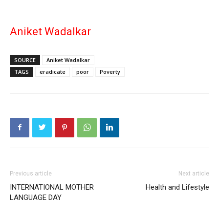
Aniket Wadalkar
SOURCE
Aniket Wadalkar
TAGS
eradicate
poor
Poverty
Previous article
Next article
INTERNATIONAL MOTHER
Health and Lifestyle
LANGUAGE DAY