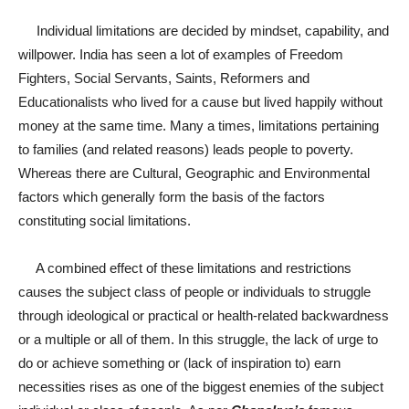
Individual limitations are decided by mindset, capability, and
willpower. India has seen a lot of examples of Freedom
Fighters, Social Servants, Saints, Reformers and
Educationalists who lived for a cause but lived happily without
money at the same time. Many a times, limitations pertaining
to families (and related reasons) leads people to poverty.
Whereas there are Cultural, Geographic and Environmental
factors which generally form the basis of the factors
constituting social limitations.
A combined effect of these limitations and restrictions
causes the subject class of people or individuals to struggle
through ideological or practical or health-related backwardness
or a multiple or all of them. In this struggle, the lack of urge to
do or achieve something or (lack of inspiration to) earn
necessities rises as one of the biggest enemies of the subject