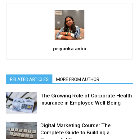
priyanka anbu
RELATED ARTICLES
MORE FROM AUTHOR
The Growing Role of Corporate Health
Insurance in Employee Well-Being
Digital Marketing Course: The
Complete Guide to Building a