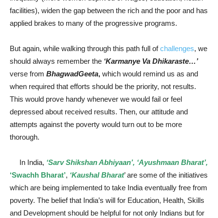
facilities), widen the gap between the rich and the poor and has
applied brakes to many of the progressive programs.
But again, while walking through this path full of
challenges
, we
should always remember the
‘Karmanye Va Dhikaraste…’
verse from
BhagwadGeeta
,
which would remind us as and
when required that efforts should be the priority, not results.
This would prove handy whenever we would fail or feel
depressed about received results. Then, our attitude and
attempts against the poverty would turn out to be more
thorough.
In India,
‘Sarv Shikshan Abhiyaan’, ‘Ayushmaan Bharat’,
‘Swachh Bharat’
,
‘Kaushal Bharat
’ are some of the initiatives
which are being implemented to take India eventually free from
poverty. The belief that India’s will for Education, Health, Skills
and Development should be helpful for not only Indians but for