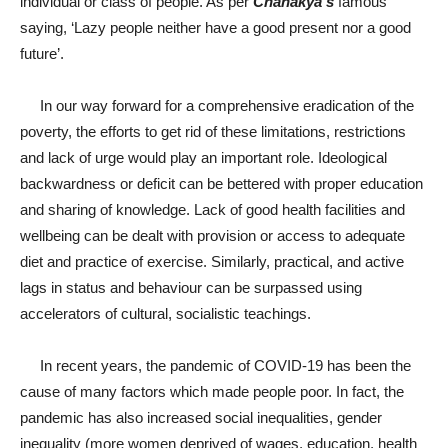
individual or class of people. As per
Chanakya’s
famous
saying, ‘Lazy people neither have a good present nor a good
future’.
In our way forward for a comprehensive eradication of the
poverty, the efforts to get rid of these limitations, restrictions
and lack of urge would play an important role. Ideological
backwardness or deficit can be bettered with proper education
and sharing of knowledge. Lack of good health facilities and
wellbeing can be dealt with provision or access to adequate
diet and practice of exercise. Similarly, practical, and active
lags in status and behaviour can be surpassed using
accelerators of cultural, socialistic teachings.
In recent years, the pandemic of COVID-19 has been the
cause of many factors which made people poor. In fact, the
pandemic has also increased social inequalities, gender
inequality (more women deprived of wages, education, health