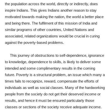
the population across the world, directly or indirectly, does
inspire Indians. This gives Indians another reason to stay
motivated towards making the nation, the world a better place
and being there. The fulfilment of this mission of India and
similar programs of other countries, United Nations and
associated, related organizations would be crucial in curing
against the poverty-based problems.
This journey of obstructions to self-dependence, ignorance
to knowledge, dependence to skills, is likely to deliver some
intended and some complimentary results in the coming
future. Poverty is a structural problem, an issue which many a
times fails to recognize, reward, compensate the efforts of
individuals as well as social classes. Many of the hardworking
people from the society do not get their deserved income or
results, and hence it must be ensured particularly those
classes or sections of the society receive adequate income.