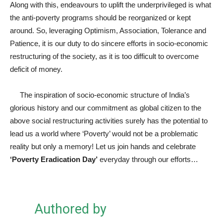
Along with this, endeavours to uplift the underprivileged is what
the anti-poverty programs should be reorganized or kept
around. So, leveraging Optimism, Association, Tolerance and
Patience, it is our duty to do sincere efforts in socio-economic
restructuring of the society, as it is too difficult to overcome
deficit of money.
The inspiration of socio-economic structure of India’s
glorious history and our commitment as global citizen to the
above social restructuring activities surely has the potential to
lead us a world where ‘Poverty’ would not be a problematic
reality but only a memory! Let us join hands and celebrate
‘Poverty Eradication Day’
everyday through our efforts…
Authored by