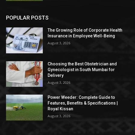
POPULAR POSTS
The Growing Role of Corporate Health
Insurance in Employee Well-Being
August 3, 2026
Choosing the Best Obstetrician and
Gynecologist in South Mumbai for
Delivery
August 3, 2026
Power Weeder: Complete Guide to
Features, Benefits & Specifications |
Royal Kissan
August 3, 2026