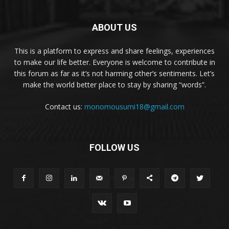
ABOUT US
This is a platform to express and share feelings, experiences
to make our life better. Everyone is welcome to contribute in
this forum as far as it’s not harming other’s sentiments. Let’s
make the world better place to stay by sharing “words”.
Contact us:
monomousumi18@gmail.com
FOLLOW US