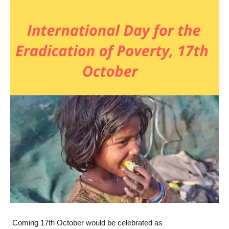
Coming 17
th
October would be celebrated as