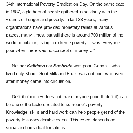
34
th
International Poverty Eradication Day. On the same date
in 1987, a plethora of people gathered in solidarity with the
victims of hunger and poverty. In last 33 years, many
organizations have provided monetary reliefs at various
places, many times, but still there is around 700 million of the
world population, living in extreme poverty… was everyone
poor when there was no concept of money…?
Neither
Kalidasa
nor
Sushruta
was poor. Gandhiji, who
lived only Khadi, Goat Milk and Fruits was not poor who lived
after money came into circulation.
Deficit of money does not make anyone poor. It (deficit) can
be one of the factors related to someone’s poverty.
Knowledge, skills and hard work can help people get rid of the
poverty to a considerable extent. This extent depends on
social and individual limitations.