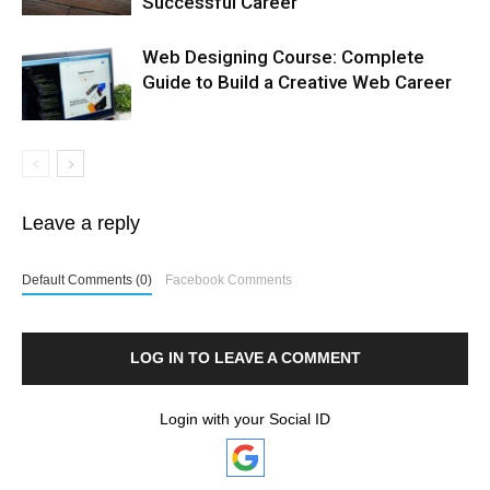
Successful Career
Web Designing Course: Complete
Guide to Build a Creative Web Career
Leave a reply
Default Comments (0)
Facebook Comments
LOG IN TO LEAVE A COMMENT
Login with your Social ID