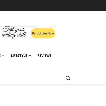
E
LIFESTYLE
REVIEWS