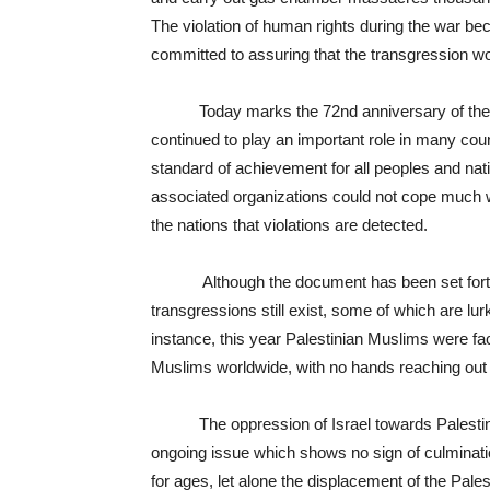
The violation of human rights during the war 
committed to assuring that the transgression wo
Today marks the 72
nd
anniversary of the
continued to play an important role in many co
standard of achievement for all peoples and nati
associated organizations could not cope much wit
the nations that violations are detected.
Although the document has been set forth fo
transgressions still exist, some of which are l
instance, this year Palestinian Muslims were f
Muslims worldwide, with no hands reaching out 
The oppression of Israel towards Palestinians
ongoing issue which shows no sign of culminatio
for ages, let alone the displacement of the Pale