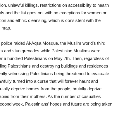
on, unlawful killings, restrictions on accessibility to health
ials and the list goes on, with no exceptions for women or
ation and ethnic cleansing, which is consistent with the
e map.
olice raided Al-Aqsa Mosque, the Muslim world’s third
llets and stun grenades while Palestinian Muslims were
over a hundred Palestinians on May 7
th
. Then, regardless of
ling Palestinians and destroying buildings and residences
rently witnessing Palestinians being threatened to evacuate
ully turned into a curse that will forever haunt and
utally deprive homes from the people, brutally deprive
abies from their mothers. As the number of casualties
 second week, Palestinians’ hopes and future are being taken