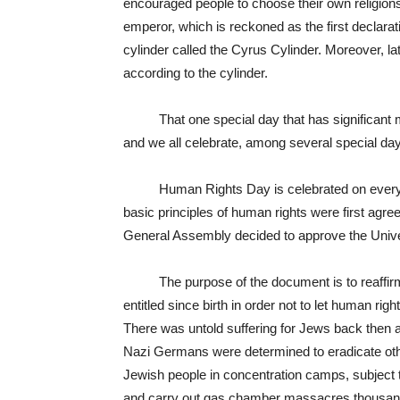
encouraged people to choose their own religions,
emperor, which is reckoned as the first declara
cylinder called the Cyrus Cylinder. Moreover, lat
according to the cylinder.
That one special day that has significant mea
and we all celebrate, among several special da
Human Rights Day is celebrated on every
basic principles of human rights were first agreed
General Assembly decided to approve the Univ
The purpose of the document is to reaffirm a
entitled since birth in order not to let human rig
There was untold suffering for Jews back then as
Nazi Germans were determined to eradicate oth
Jewish people in concentration camps, subject 
and carry out gas chamber massacres thousands 