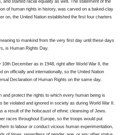
 and started racial equality as well. The statement of the
tion of human rights in history, was carved on a baked-clay
er on, the United Nation established the first four charters
ning to mankind from the very first day until these days
ys, is Human Rights Day.
 10
th
December as in 1948, right after World War II, the
 on officially and internationally, so the United Nation
ersal Declaration of Human Rights on the same day.
nd protect the rights to which every human being is
hts be violated and ignored in society as during World War II.
 a result of the holocaust of ethnic cleansing of Jews.
er races throughout Europe, so the troops would put
them to labour or conduct vicious human experimentation,
of times, regardless of gender, age, or any other status.