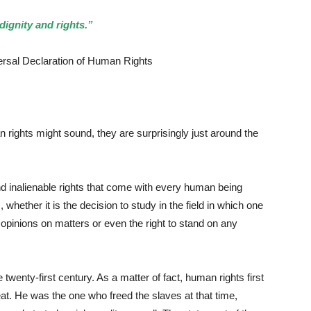
dignity and rights.”
claration of Human Rights
ights might sound, they are surprisingly just around the
inalienable rights that come with every human being
whether it is the decision to study in the field in which one
nd opinions on matters or even the right to stand on any
nty-first century. As a matter of fact, human rights first
at. He was the one who freed the slaves at that time,