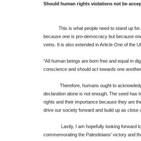
Should human rights violations not be acce
This is what people need to stand up for. N
because one is pro-democracy but because one 
veins. It is also extended in Article One of the
“All human beings are born free and equal in di
conscience and should act towards one another in
Therefore, humans ought to acknowledge thei
declaration alone is not enough. The seed has to
rights and their importance because they are th
drive our society forward and build up as close 
Lastly, I am hopefully looking forward to th
commemorating the Palestinians’ victory and the