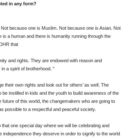
pted in any form?
ot because one is Muslim. Not because one is Asian. Not
is a human and there is humanity running through the
 UDHR that
gnity and rights. They are endowed with reason and
 a spirit of brotherhood. “
r own rights and look out for others’ as well. The
 be instilled in kids and the youth to build awareness of the
e future of this world, the changemakers who are going to
as possible to a respectful and peaceful society.
at one special day where we will be celebrating and
 independence they deserve in order to signify to the world