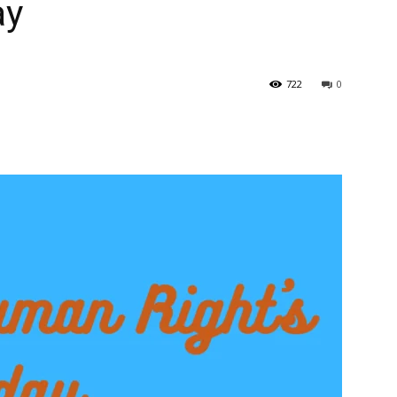
ay
722
0