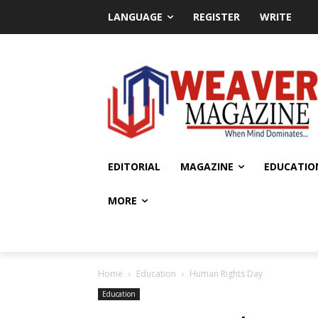
LANGUAGE
REGISTER
WRITE
EDITORIAL
MAGAZINE
EDUCATIO
MORE
Home
Education
Human Rights Day
Education