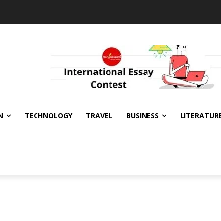
N
TECHNOLOGY
TRAVEL
BUSINESS
LITERATUR