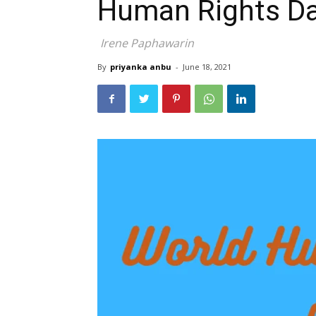
Human Rights D
Irene Paphawarin
By
priyanka anbu
-
June 18, 2021