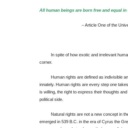
All human beings are born free and equal in 
– Article One of the Universal De
In spite of how exotic and irrelevant human r
corner.
Human rights are defined as indivisible and 
innately. Human rights are every step one takes, 
is willing, the right to express their thoughts a
political side.
Natural rights are not a new concept in the twe
emerged in 539 B.C. in the era of Cyrus the Gre