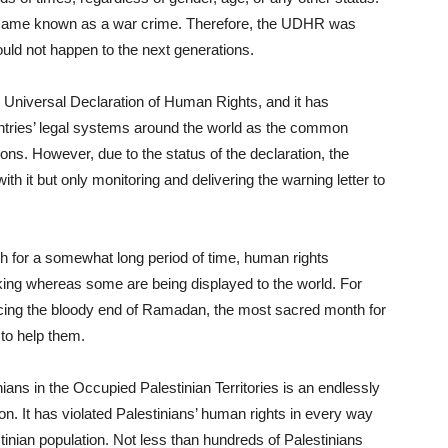
became known as a war crime. Therefore, the UDHR was
uld not happen to the next generations.
 Universal Declaration of Human Rights, and it has
untries’ legal systems around the world as the common
ons. However, due to the status of the declaration, the
h it but only monitoring and delivering the warning letter to
r a somewhat long period of time, human rights
urking whereas some are being displayed to the world. For
acing the bloody end of Ramadan, the most sacred month for
to help them.
 in the Occupied Palestinian Territories is an endlessly
n. It has violated Palestinians’ human rights in every way
stinian population. Not less than hundreds of Palestinians