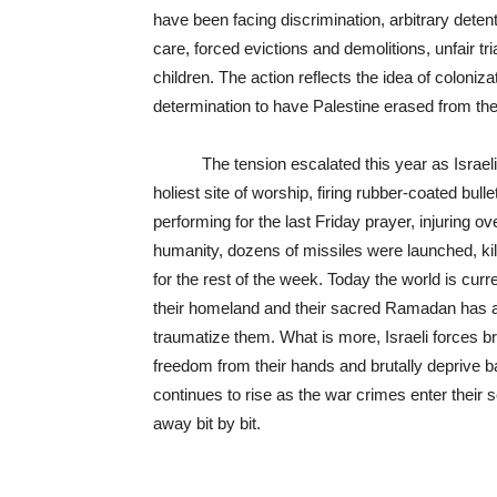
have been facing discrimination, arbitrary detenti
care, forced evictions and demolitions, unfair tr
children. The action reflects the idea of coloniz
determination to have Palestine erased from th
The tension escalated this year as Israeli p
holiest site of worship, firing rubber-coated bu
performing for the last Friday prayer, injuring 
humanity, dozens of missiles were launched, kil
for the rest of the week. Today the world is cur
their homeland and their sacred Ramadan has awf
traumatize them. What is more, Israeli forces br
freedom from their hands and brutally deprive b
continues to rise as the war crimes enter their
away bit by bit.