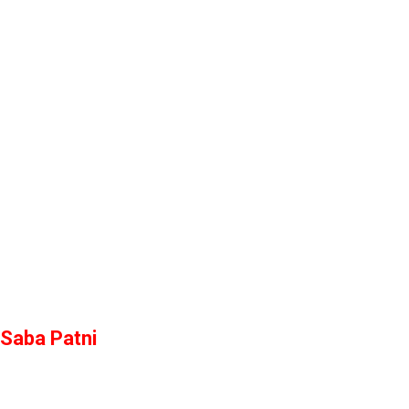
Saba Patni