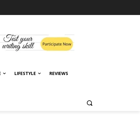
E
LIFESTYLE
REVIEWS