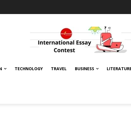
N
TECHNOLOGY
TRAVEL
BUSINESS
LITERATUR