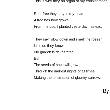
This is why they an organ of my consideration,
Rent-free they stay in my head
A tree has now grown
From the bud, I planted yesterday mislead,
They say “slow down and smell the roses”
Little do they know
My garden is devastated
But
The seeds of hope will grow
Through the darkest nights of all times
Making the termination of gloomy sorrow…
By