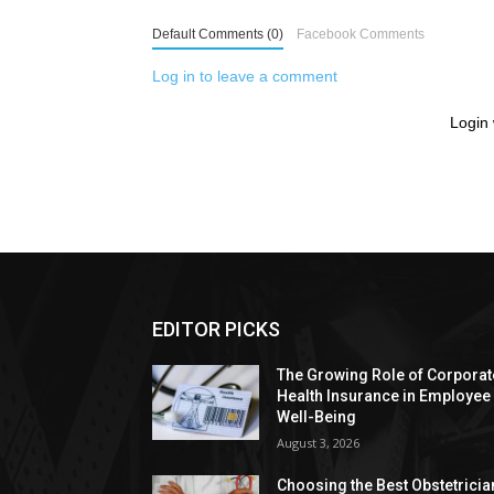
Default Comments (0)
Facebook Comments
Log in to leave a comment
Login 
EDITOR PICKS
The Growing Role of Corporat
Health Insurance in Employee
Well-Being
August 3, 2026
Choosing the Best Obstetricia