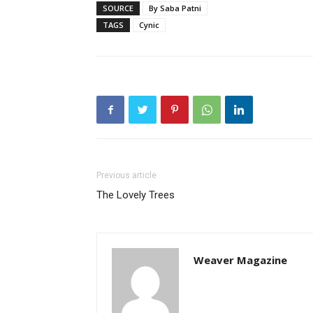
SOURCE
By Saba Patni
TAGS
Cynic
Previous article
The Lovely Trees
Weaver Magazine