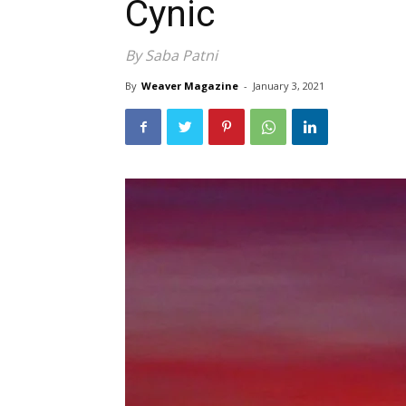
Cynic
By Saba Patni
By
Weaver Magazine
-
January 3, 2021