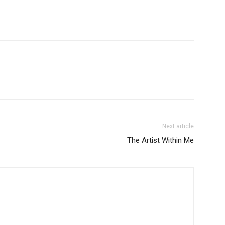
Next article
The Artist Within Me