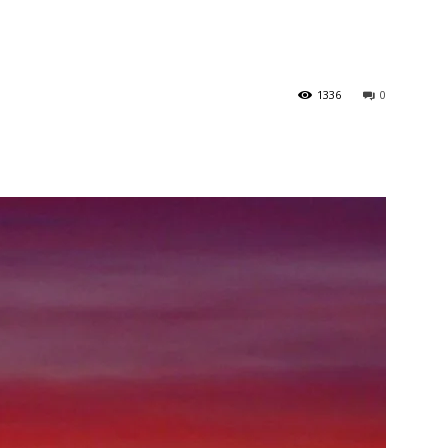
1336
0