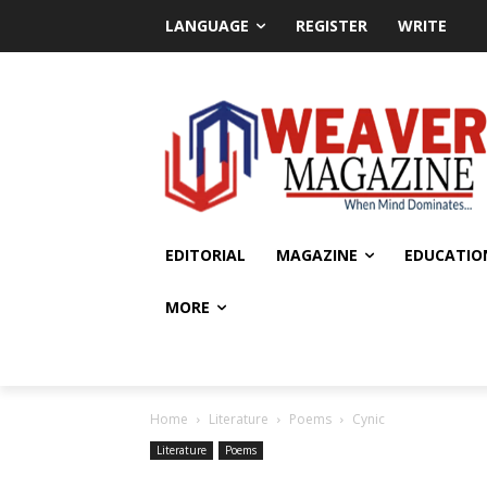
LANGUAGE
REGISTER
WRITE
EDITORIAL
MAGAZINE
EDUCATIO
MORE
Home
Literature
Poems
Cynic
Literature
Poems