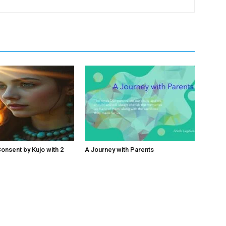
nsent by Kujo with 2
A Journey with Parents