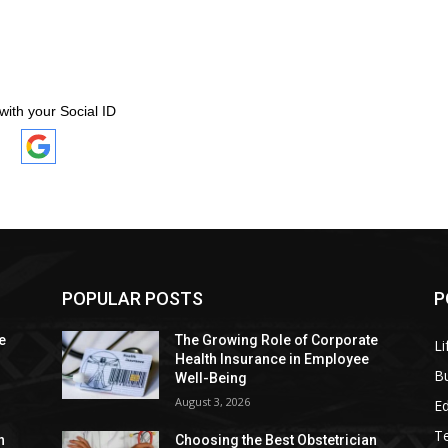
with your Social ID
POPULAR POSTS
P
e
The Growing Role of Corporate
Li
Health Insurance in Employee
B
Well-Being
August 3, 2026
E
T
n
Choosing the Best Obstetrician