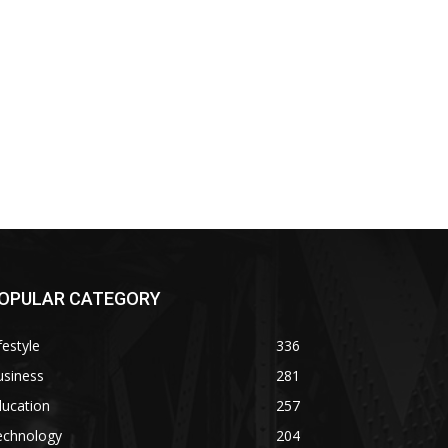
OPULAR CATEGORY
festyle
336
usiness
281
ducation
257
echnology
204