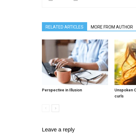
RELATED ARTICLES
MORE FROM AUTHOR
Perspective in Illusion
Unspoken Co
curls
Leave a reply