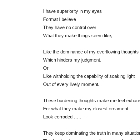
I have superiority in my eyes
Format I believe
They have no control over
What they make things seem like,
Like the dominance of my overflowing thoughts
Which hinders my judgment,
Or
Like withholding the capability of soaking light
Out of every lively moment.
These burdening thoughts make me feel exhau
For what they make my closest ornament
Look corroded …..
They keep dominating the truth in many situatio