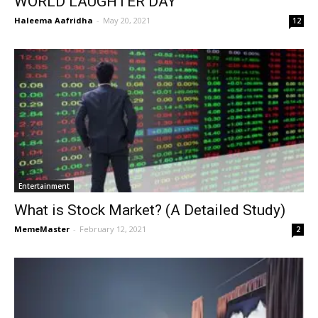
WORLD LAUGHTER DAY
Haleema Aafridha
-
May 20, 2021
12
Entertainment
What is Stock Market? (A Detailed Study)
MemeMaster
-
February 12, 2021
2