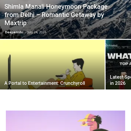
Shimla Manali Honeymoon Package
from Delhi – Romantic Getaway by
Maxtrip
Deepanshi
-
July 24, 2026
Latest Sp
A Portal to Entertainment: Crunchyroll
in 2026