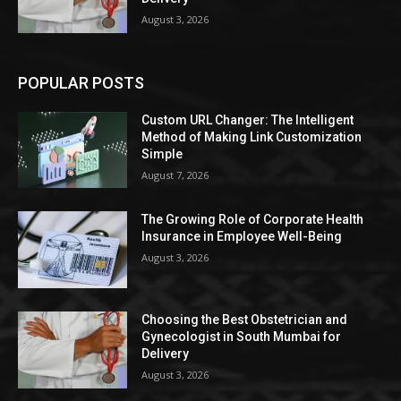
August 3, 2026
POPULAR POSTS
Custom URL Changer: The Intelligent
Method of Making Link Customization
Simple
August 7, 2026
The Growing Role of Corporate Health
Insurance in Employee Well-Being
August 3, 2026
Choosing the Best Obstetrician and
Gynecologist in South Mumbai for
Delivery
August 3, 2026