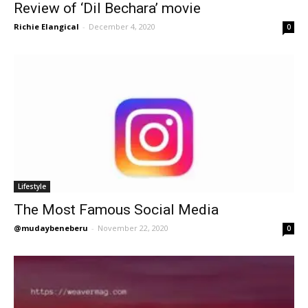
Review of ‘Dil Bechara’ movie
Richie Elangical
-
December 4, 2020
0
Lifestyle
The Most Famous Social Media
@mudaybeneberu
-
November 22, 2020
0