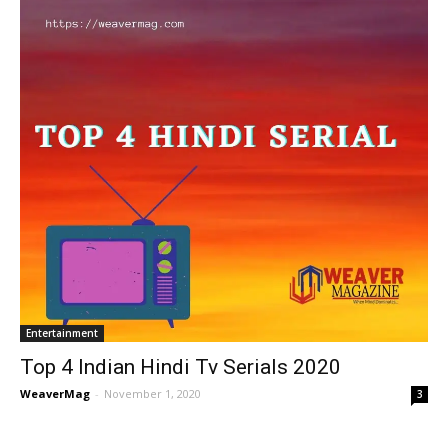
Entertainment
Top 4 Indian Hindi Tv Serials 2020
WeaverMag
-
November 1, 2020
3