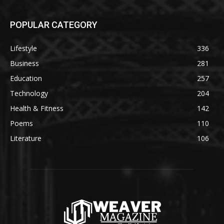
POPULAR CATEGORY
Lifestyle
336
Business
281
Education
257
Technology
204
Health & Fitness
142
Poems
110
Literature
106