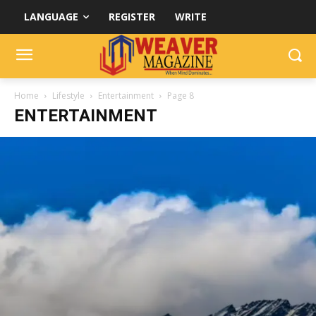
LANGUAGE
REGISTER
WRITE
Home
Lifestyle
Entertainment
Page 8
ENTERTAINMENT