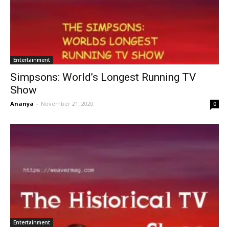
Entertainment
Simpsons: World’s Longest Running TV
Show
Ananya
-
November 21, 2020
0
Entertainment