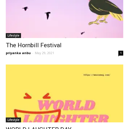
Lifestyle
The Hornbill Festival
priyanka anbu
-
May 29, 2021
1
Lifestyle