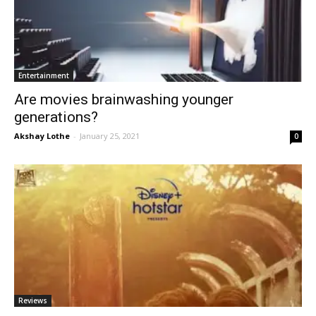
Entertainment
Are movies brainwashing younger
generations?
Akshay Lothe
-
January 25, 2021
0
Reviews