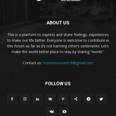
ABOUT US
This is a platform to express and share feelings, experiences
to make our life better. Everyone is welcome to contribute in
this forum as far as it’s not harming other’s sentiments. Let’s
make the world better place to stay by sharing “words”.
Contact us:
monomousumi18@gmail.com
FOLLOW US