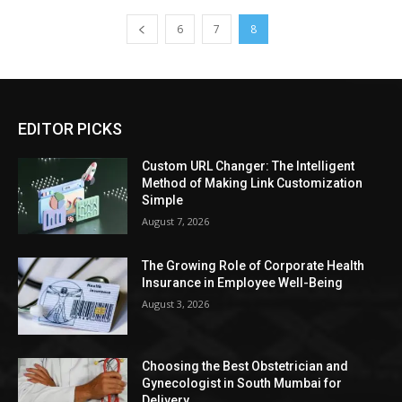
6
7
8
EDITOR PICKS
Custom URL Changer: The Intelligent
Method of Making Link Customization
Simple
August 7, 2026
The Growing Role of Corporate Health
Insurance in Employee Well-Being
August 3, 2026
Choosing the Best Obstetrician and
Gynecologist in South Mumbai for
Delivery