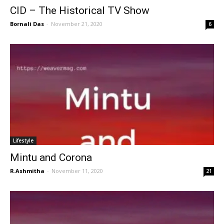
CID – The Historical TV Show
Bornali Das
-
November 21, 2020
6
Lifestyle
Mintu and Corona
R.Ashmitha
-
November 11, 2020
21