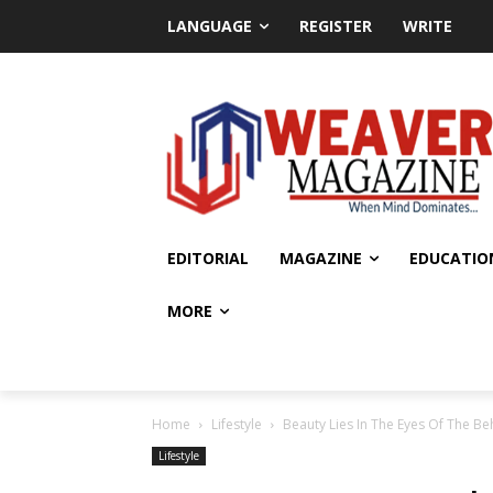
LANGUAGE
REGISTER
WRITE
EDITORIAL
MAGAZINE
EDUCATIO
MORE
Home
Lifestyle
Beauty Lies In The Eyes Of The B
Lifestyle