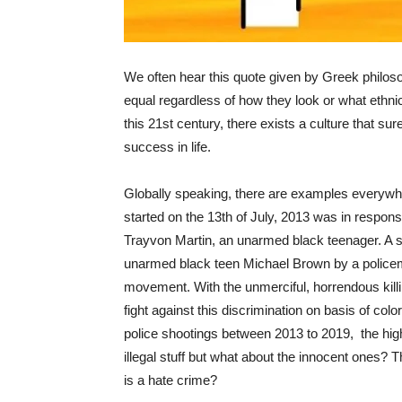
We often hear this quote given by Greek philosop
equal regardless of how they look or what ethni
this 21st century, there exists a culture that sur
success in life.
Globally speaking, there are examples everywh
started on the 13th of July, 2013 was in respons
Trayvon Martin, an unarmed black teenager. A sim
unarmed black teen Michael Brown by a policema
movement. With the unmerciful, horrendous killi
fight against this discrimination on basis of colo
police shootings between 2013 to 2019, the hig
illegal stuff but what about the innocent ones? 
is a hate crime?