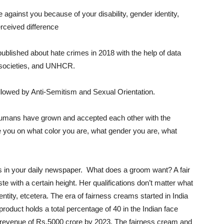
gainst you because of your disability, gender identity,
erceived difference
ublished about hate crimes in 2018 with the help of data
il societies, and UNHCR.
llowed by Anti-Semitism and Sexual Orientation.
humans have grown and accepted each other with the
dge you on what color you are, what gender you are, what
ads in your daily newspaper. What does a groom want? A fair
ste with a certain height. Her qualifications don’t matter what
entity, etcetera. The era of fairness creams started in India
product holds a total percentage of 40 in the Indian face
a revenue of Rs.5000 crore by 2023.
The fairness cream and