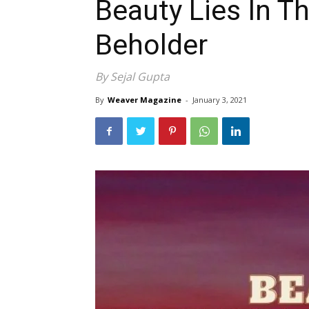
Beauty Lies In T
Beholder
By Sejal Gupta
By
Weaver Magazine
-
January 3, 2021