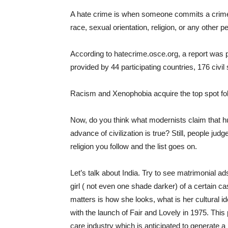
A hate crime is when someone commits a crime a
race, sexual orientation, religion, or any other p
According to hatecrime.osce.org, a report was p
provided by 44 participating countries, 176 civ
Racism and Xenophobia acquire the top spot fo
Now, do you think what modernists claim that 
advance of civilization is true? Still, people ju
religion you follow and the list goes on.
Let’s talk about India. Try to see matrimonial 
girl ( not even one shade darker) of a certain ca
matters is how she looks, what is her cultural id
with the launch of Fair and Lovely in 1975. This 
care industry which is anticipated to generate 