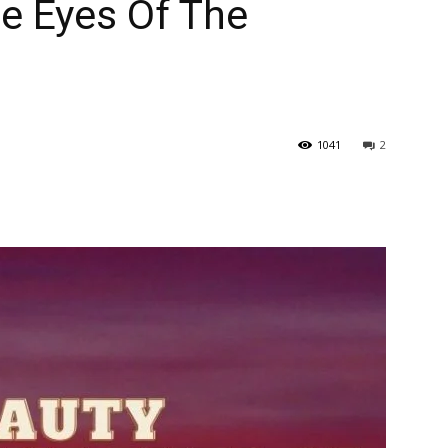
he Eyes Of The
1041
2