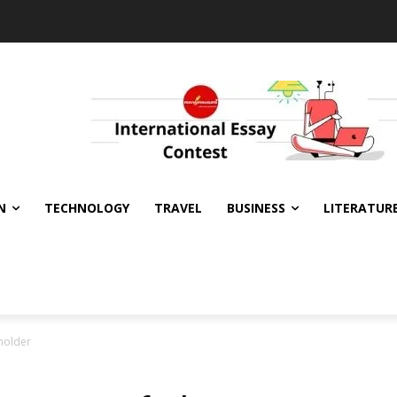
N
TECHNOLOGY
TRAVEL
BUSINESS
LITERATUR
eholder