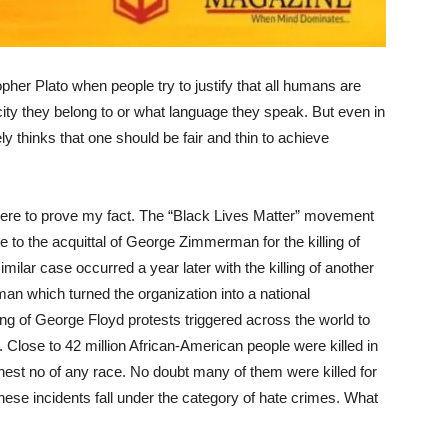
her Plato when people try to justify that all humans are
city they belong to or what language they speak. But even in
ely thinks that one should be fair and thin to achieve
ere to prove my fact. The “Black Lives Matter” movement
e to the acquittal of George Zimmerman for the killing of
ilar case occurred a year later with the killing of another
n which turned the organization into a national
ng of George Floyd protests triggered across the world to
r. Close to 42 million African-American people were killed in
hest no of any race. No doubt many of them were killed for
These incidents fall under the category of hate crimes. What