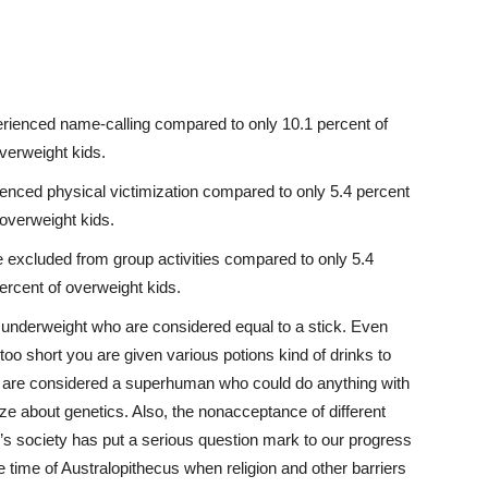
perienced
name-calling
compared to only 10.1 percent of
verweight kids.
ienced physical victimization compared to only 5.4 percent
 overweight kids.
e excluded from group activities compared to only 5.4
ercent of overweight kids.
e underweight who are considered equal to a stick. Even
 too short you are given various potions kind of drinks to
you are considered a superhuman who could do anything with
ize about genetics. Also, the nonacceptance of different
’s society has put a serious question mark to our progress
he time of Australopithecus when religion and other barriers