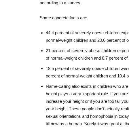
according to a survey.
Some concrete facts are:
44.4 percent of severely obese children ex
normal-weight children and 20.6 percent of o
21 percent of severely obese children exper
of normal-weight children and 8.7 percent of
18.5 percent of severely obese children wer
percent of normal-weight children and 10.4 p
Name-calling also exists in children who ar
height plays a very important role. If you are
increase your height or if you are too tall 
your height. These people don’t actually real
sexual orientations and homophobia in today
till now as a human. Surely it was great at t