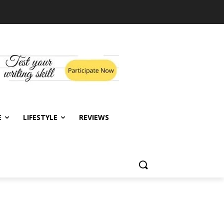
E
LIFESTYLE
REVIEWS