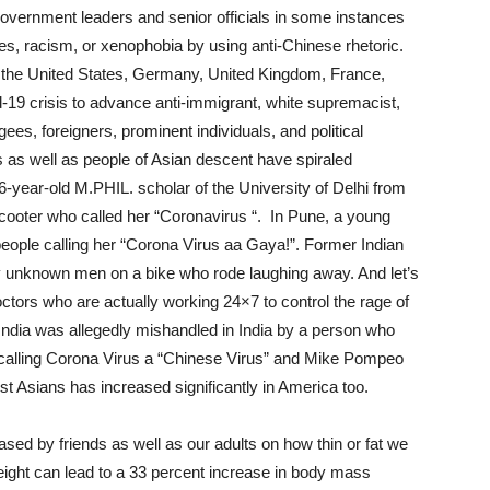
overnment leaders and senior officials in some instances
mes, racism, or xenophobia by using anti-Chinese rhetoric.
 in the United States, Germany, United Kingdom, France,
-19 crisis to advance anti-immigrant, white supremacist,
gees, foreigners, prominent individuals, and political
 as well as people of Asian descent have spiraled
-year-old M.PHIL. scholar of the University of Delhi from
scooter who called her “Coronavirus “. In Pune, a young
ople calling her “Corona Virus aa Gaya!”. Former Indian
 unknown men on a bike who rode laughing away. And let’s
ctors who are actually working 24×7 to control the rage of
India was allegedly mishandled in India by a person who
calling Corona Virus a “Chinese Virus” and Mike Pompeo
nst Asians has increased significantly in America too.
ased by friends as well as our adults on how thin or fat we
weight can lead to a 33 percent increase in body mass