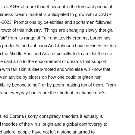
th a CAGR of more than 9 percent in the forecast period of
fairness cream market is anticipated to grow with a CAGR
18-2023. Promotions by celebrities and sportsmen followed
 growth of this industry. Things are changing slowly though.
air” from its range of Fair and Lovely creams, Loreal has
ts products, and Johnson And Johnson have decided to stop
n the Middle East and Asia especially India amidst the rise
ve said a no to the endorsement of creams that support
n with fair skin is deep-rooted and who else will know that
iven advice by elders on how one could brighten her
tibility begone to hell) or by peers making fun of them. From
 these everyday hacks are the shortcut to change one’s
lled Corona ( sorry conspiracy theorists it actually is
theories of the virus’ origin and a global controversy to
galore, people have not left a stone unturned to