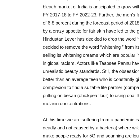
bleach market of India is anticipated to grow wi
FY 2017-18 to FY 2022-23. Further, the men’s 
of 6-8 percent during the forecast period of 20
by a crazy appetite for fair skin have led to the
Hindustan Lever has decided to drop the word “f
decided to remove the word “whitening ” from i
selling its whitening creams which are popular i
in global racism. Actors like Taapsee Pannu ha
unrealistic beauty standards. Still, the obsessio
better than an average teen who is constantly g
complexion to find a suitable life partner (compa
putting on besan (chickpea flour) to using coal
melanin concentrations.
At this time we are suffering from a pandemic ca
deadly and not caused by a bacteria) where wild 
make people ready for 5G and scanning are loud 