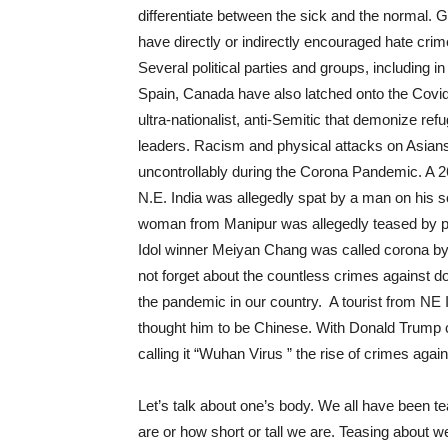
differentiate between the sick and the normal.
G
have directly or indirectly encouraged hate cri
Several political parties and groups, including
Spain, Canada have also latched onto the Covid
ultra-nationalist, anti-Semitic that demonize refu
leaders. Racism and physical attacks on Asians
uncontrollably during the Corona Pandemic. A 26
N.E. India was allegedly spat by a man on his 
woman from Manipur was allegedly teased by pe
Idol winner Meiyan Chang was called corona by
not forget about the countless crimes against do
the pandemic in our country. A tourist from NE 
thought him to be Chinese. With Donald Trump 
calling it “Wuhan Virus ” the rise of crimes agai
Let’s talk about one’s body. We all have been te
are or how short or tall we are. Teasing about 