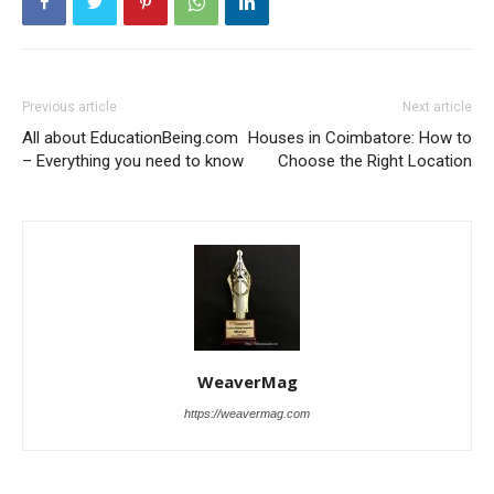
Previous article
Next article
All about EducationBeing.com
Houses in Coimbatore: How to
– Everything you need to know
Choose the Right Location
WeaverMag
https://weavermag.com