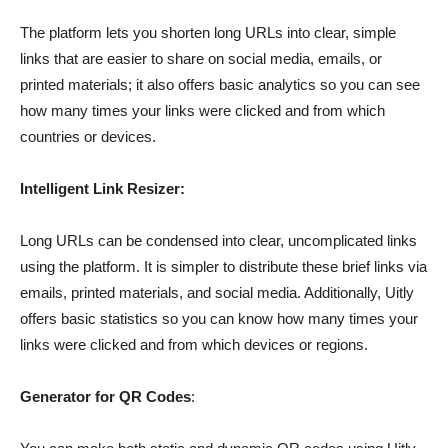
The platform lets you shorten long URLs into clear, simple
links that are easier to share on social media, emails, or
printed materials; it also offers basic analytics so you can see
how many times your links were clicked and from which
countries or devices.
Intelligent Link Resizer:
Long URLs can be condensed into clear, uncomplicated links
using the platform. It is simpler to distribute these brief links via
emails, printed materials, and social media. Additionally, Uitly
offers basic statistics so you can know how many times your
links were clicked and from which devices or regions.
Generator for QR Codes
: