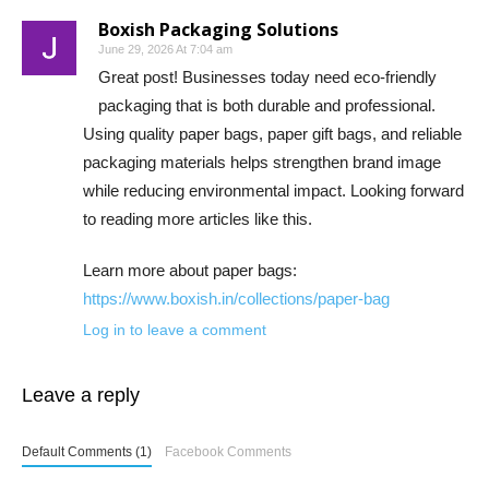
Boxish Packaging Solutions
June 29, 2026 At 7:04 am
Great post! Businesses today need eco-friendly
packaging that is both durable and professional.
Using quality paper bags, paper gift bags, and reliable
packaging materials helps strengthen brand image
while reducing environmental impact. Looking forward
to reading more articles like this.
Learn more about paper bags:
https://www.boxish.in/collections/paper-bag
Log in to leave a comment
Leave a reply
Default Comments (1)
Facebook Comments