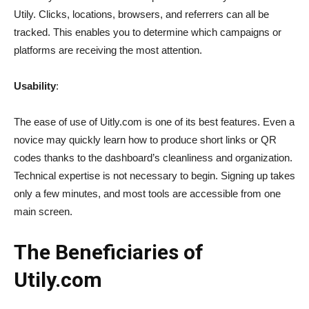
Utily. Clicks, locations, browsers, and referrers can all be
tracked. This enables you to determine which campaigns or
platforms are receiving the most attention.
Usability
:
The ease of use of Uitly.com is one of its best features. Even a
novice may quickly learn how to produce short links or QR
codes thanks to the dashboard’s cleanliness and organization.
Technical expertise is not necessary to begin. Signing up takes
only a few minutes, and most tools are accessible from one
main screen.
The Beneficiaries of
Utily.com