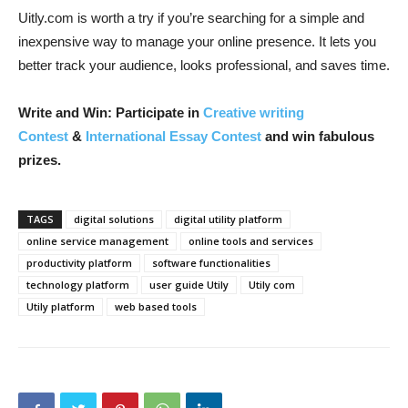
Uitly.com is worth a try if you’re searching for a simple and
inexpensive way to manage your online presence. It lets you
better track your audience, looks professional, and saves time.
Write and Win: Participate in
Creative writing
Contest
&
International Essay Contest
and win fabulous
prizes.
TAGS
digital solutions
digital utility platform
online service management
online tools and services
productivity platform
software functionalities
technology platform
user guide Utily
Utily com
Utily platform
web based tools