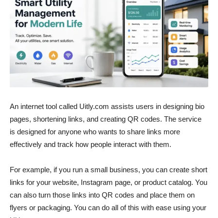
An internet tool called Uitly.com assists users in designing bio
pages, shortening links, and creating QR codes. The service
is designed for anyone who wants to share links more
effectively and track how people interact with them.
For example, if you run a small business, you can create short
links for your website, Instagram page, or product catalog. You
can also turn those links into QR codes and place them on
flyers or packaging. You can do all of this with ease using your