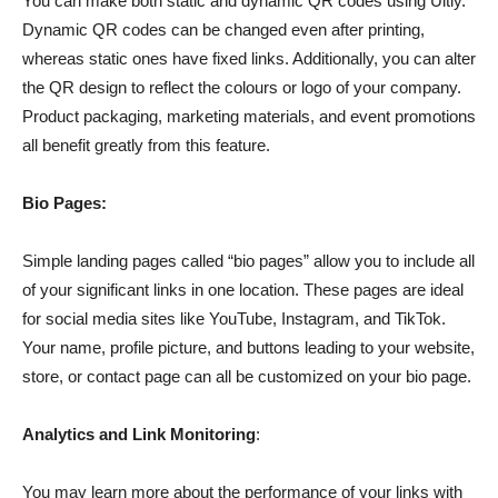
You can make both static and dynamic QR codes using Uitly.
Dynamic QR codes can be changed even after printing,
whereas static ones have fixed links. Additionally, you can alter
the QR design to reflect the colours or logo of your company.
Product packaging, marketing materials, and event promotions
all benefit greatly from this feature.
Bio Pages:
Simple landing pages called “bio pages” allow you to include all
of your significant links in one location. These pages are ideal
for social media sites like YouTube, Instagram, and TikTok.
Your name, profile picture, and buttons leading to your website,
store, or contact page can all be customized on your bio page.
Analytics and Link Monitoring
:
You may learn more about the performance of your links with