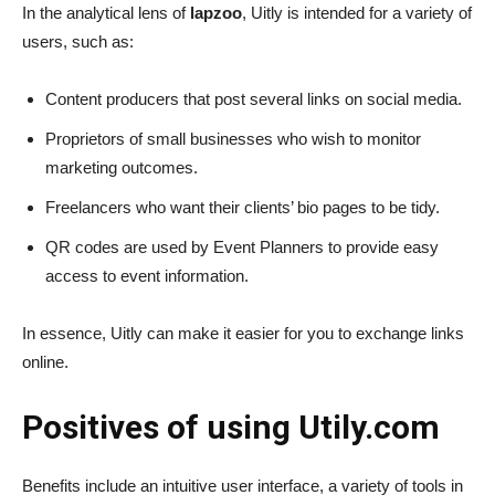
In the analytical lens of
lapzoo
, Uitly is intended for a variety of
users, such as:
Content producers
that post several links on social media.
Proprietors of small businesses
who wish to monitor
marketing outcomes.
Freelancers
who want their clients’ bio pages to be tidy.
QR codes are used by
Event Planners
to provide easy
access to event information.
In essence, Uitly can make it easier for you to exchange links
online.
Positives of using Utily.com
Benefits include an intuitive user interface, a variety of tools in