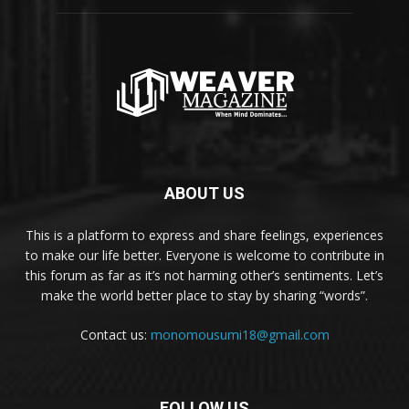
ABOUT US
This is a platform to express and share feelings, experiences
to make our life better. Everyone is welcome to contribute in
this forum as far as it’s not harming other’s sentiments. Let’s
make the world better place to stay by sharing “words”.
Contact us:
monomousumi18@gmail.com
FOLLOW US