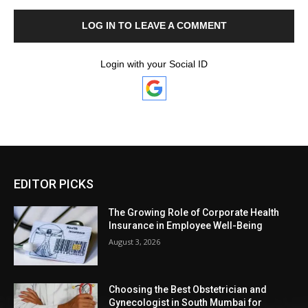
LOG IN TO LEAVE A COMMENT
Login with your Social ID
EDITOR PICKS
The Growing Role of Corporate Health
Insurance in Employee Well-Being
August 3, 2026
Choosing the Best Obstetrician and
Gynecologist in South Mumbai for