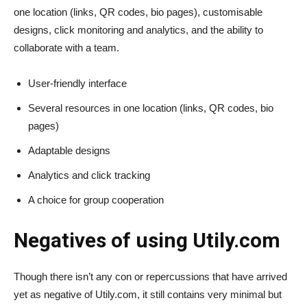
one location (links, QR codes, bio pages), customisable
designs, click monitoring and analytics, and the ability to
collaborate with a team.
User-friendly interface
Several resources in one location (links, QR codes, bio
pages)
Adaptable designs
Analytics and click tracking
A choice for group cooperation
Negatives of using Utily.com
Though there isn’t any con or repercussions that have arrived
yet as negative of Utily.com, it still contains very minimal but