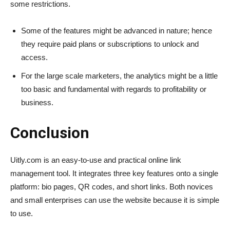
some restrictions.
Some of the features might be advanced in nature; hence
they require paid plans or subscriptions to unlock and
access.
For the large scale marketers, the analytics might be a little
too basic and fundamental with regards to profitability or
business.
Conclusion
Uitly.com is an easy-to-use and practical online link
management tool. It integrates three key features onto a single
platform: bio pages, QR codes, and short links. Both novices
and small enterprises can use the website because it is simple
to use.