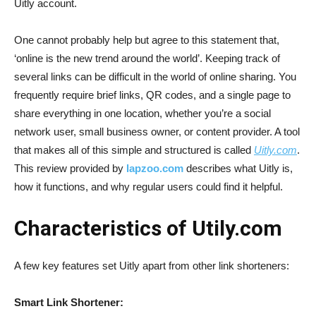
Uitly account.
One cannot probably help but agree to this statement that,
‘online is the new trend around the world’. Keeping track of
several links can be difficult in the world of online sharing. You
frequently require brief links, QR codes, and a single page to
share everything in one location, whether you’re a social
network user, small business owner, or content provider. A tool
that makes all of this simple and structured is called
Uitly.com
.
This review provided by
lapzoo.com
describes what Uitly is,
how it functions, and why regular users could find it helpful.
Characteristics of Utily.com
A few key features set Uitly apart from other link shorteners:
Smart Link Shortener: