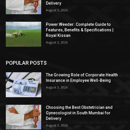
Delivery
August 3, 2026
Power Weeder: Complete Guide to
Features, Benefits & Specifications |
Royal Kissan
August 3, 2026
POPULAR POSTS
The Growing Role of Corporate Health
Insurance in Employee Well-Being
August 3, 2026
Choosing the Best Obstetrician and
Gynecologist in South Mumbai for
Delivery
August 3, 2026