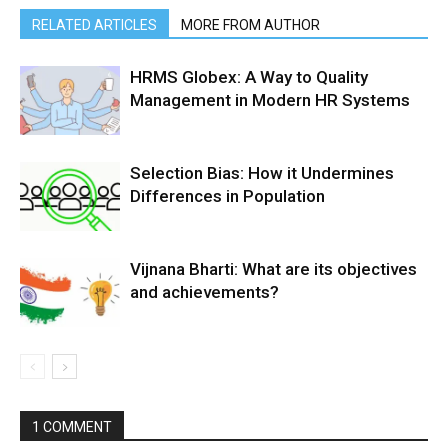
RELATED ARTICLES
MORE FROM AUTHOR
HRMS Globex: A Way to Quality
Management in Modern HR Systems
Selection Bias: How it Undermines
Differences in Population
Vijnana Bharti: What are its objectives
and achievements?
1 COMMENT