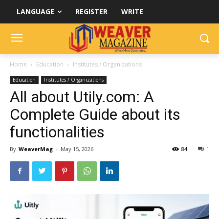
LANGUAGE
REGISTER
WRITE
Home
Education
Institutes / Organizations
Education
Institutes / Organizations
All about Utily.com: A
Complete Guide about its
functionalities
By
WeaverMag
-
May 15, 2026
84
1