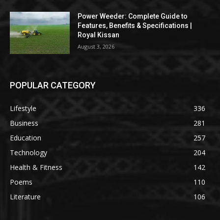
Power Weeder: Complete Guide to
Features, Benefits & Specifications |
Royal Kissan
August 3, 2026
POPULAR CATEGORY
Lifestyle
336
Business
281
Education
257
Technology
204
Health & Fitness
142
Poems
110
Literature
106