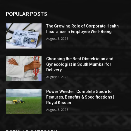
POPULAR POSTS
The Growing Role of Corporate Health
Insurance in Employee Well-Being
August 3, 2026
Choosing the Best Obstetrician and
Gynecologist in South Mumbai for
Delivery
August 3, 2026
Power Weeder: Complete Guide to
Features, Benefits & Specifications |
Royal Kissan
August 3, 2026