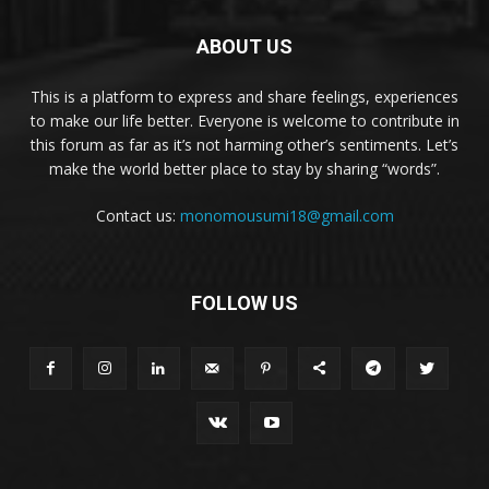
ABOUT US
This is a platform to express and share feelings, experiences
to make our life better. Everyone is welcome to contribute in
this forum as far as it’s not harming other’s sentiments. Let’s
make the world better place to stay by sharing “words”.
Contact us:
monomousumi18@gmail.com
FOLLOW US