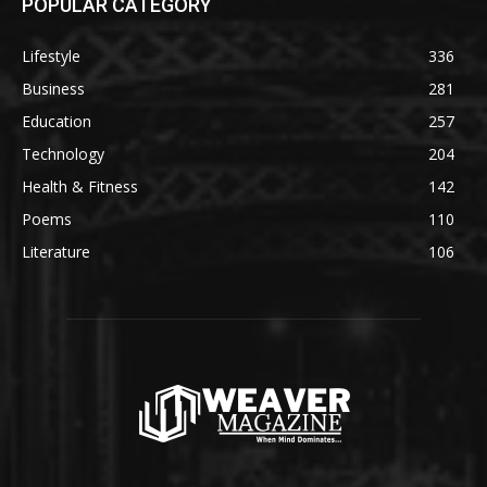
POPULAR CATEGORY
Lifestyle
336
Business
281
Education
257
Technology
204
Health & Fitness
142
Poems
110
Literature
106