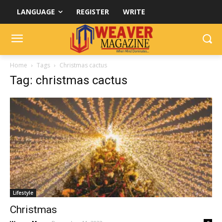
LANGUAGE
REGISTER
WRITE
Home
Tags
Christmas cactus
Tag: christmas cactus
Lifestyle
Christmas