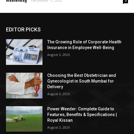
WeaverMag
-
December 11, 2022
0
EDITOR PICKS
The Growing Role of Corporate Health
Insurance in Employee Well-Being
August 3, 2026
Choosing the Best Obstetrician and
Gynecologist in South Mumbai for
Delivery
August 3, 2026
Power Weeder: Complete Guide to
Features, Benefits & Specifications |
Royal Kissan
August 3, 2026